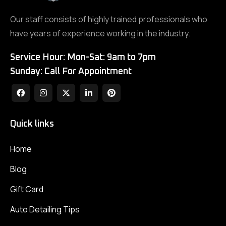
Our staff consists of highly trained professionals who
have years of experience working in the industry.
Service Hour: Mon-Sat: 9am to 7pm
Sunday: Call For Appointment
Quick links
Home
Blog
Gift Card
Auto Detailing Tips