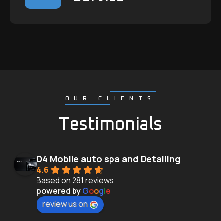
OUR CLIENTS
Testimonials
D4 Mobile auto spa and Detailing
4.6
Based on 281 reviews
powered by
G
o
o
g
l
e
review us on