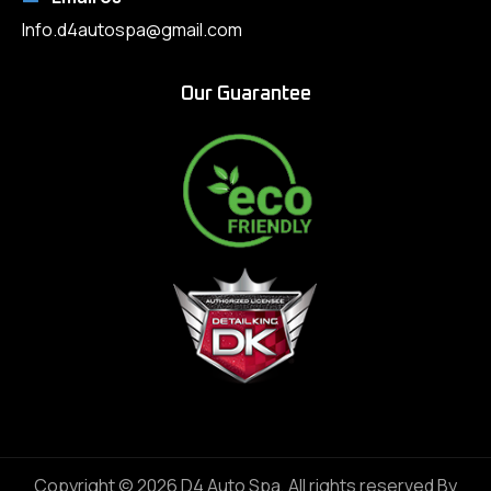
Info.d4autospa@gmail.com
Our Guarantee
Copyright © 2026 D4 Auto Spa, All rights reserved By