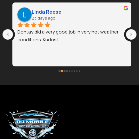
Linda Reese
23 days ago
Dontay did a very good job in very hot weather 
conditions. Kudos!