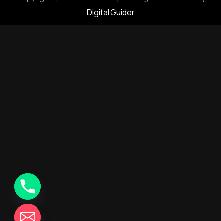
Digital Guider