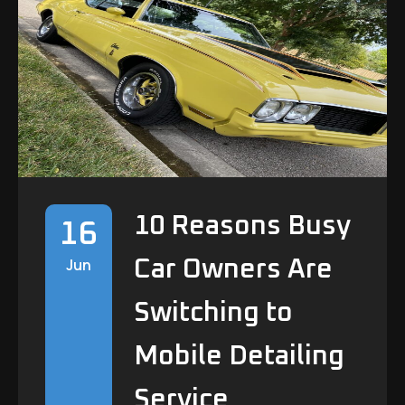
Commercial Fleet Vehicle detailing
Auto Detailing Services Cleveland
Commercial Cleaning Partner
10 Reasons Busy
16
Jun
Car Owners Are
Switching to
Mobile Detailing
Service