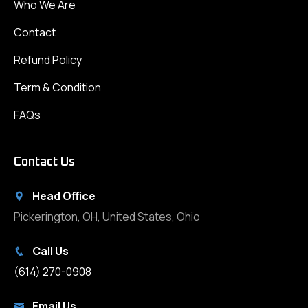
Who We Are
Contact
Refund Policy
Term & Condition
FAQs
Contact Us
Head Office
Pickerington, OH, United States, Ohio
Call Us
(614) 270-0908
Email Us