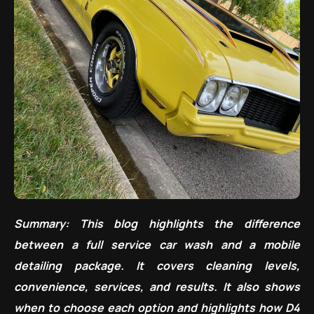
Summary: This blog highlights the difference
between a full service car wash and a mobile
detailing package. It covers cleaning levels,
convenience, services, and results. It also shows
when to choose each option and highlights how D4