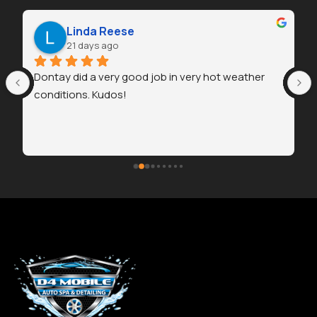
Linda Reese
21 days ago
Dontay did a very good job in very hot weather 
conditions. Kudos!