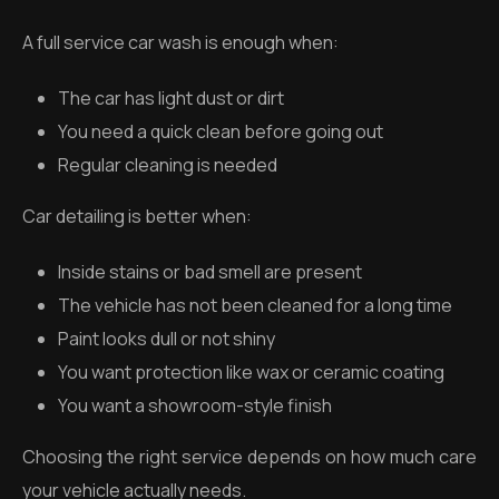
A full service car wash is enough when:
The car has light dust or dirt
You need a quick clean before going out
Regular cleaning is needed
Car detailing is better when:
Inside stains or bad smell are present
The vehicle has not been cleaned for a long time
Paint looks dull or not shiny
You want protection like wax or ceramic coating
You want a showroom-style finish
Choosing the right service depends on how much care
your vehicle actually needs.