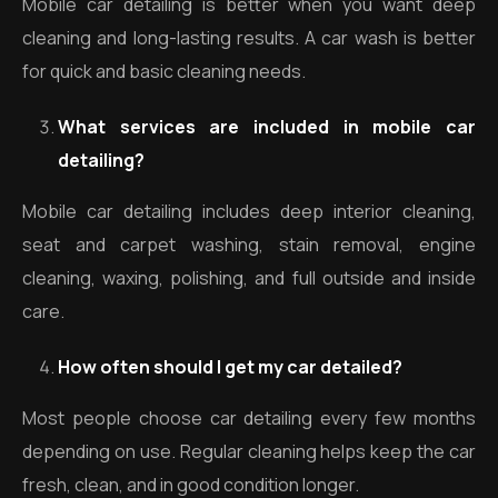
Mobile car detailing is better when you want deep
cleaning and long-lasting results. A car wash is better
for quick and basic cleaning needs.
What services are included in mobile car
detailing?
Mobile car detailing includes deep interior cleaning,
seat and carpet washing, stain removal, engine
cleaning, waxing, polishing, and full outside and inside
care.
How often should I get my car detailed?
Most people choose car detailing every few months
depending on use. Regular cleaning helps keep the car
fresh, clean, and in good condition longer.