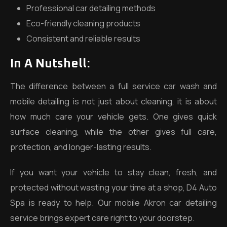
Professional car detailing methods
Eco-friendly cleaning products
Consistent and reliable results
In A Nutshell
:
The difference between a full service car wash and
mobile detailing is not just about cleaning, it is about
how much care your vehicle gets. One gives quick
surface cleaning, while the other gives full care,
protection, and longer-lasting results.
If you want your vehicle to stay clean, fresh, and
protected without wasting your time at a shop, D4 Auto
Spa is ready to help. Our mobile Akron car detailing
service brings expert care right to your doorstep.