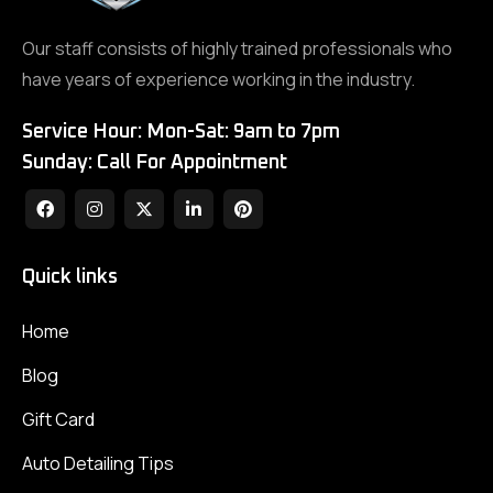
Our staff consists of highly trained professionals who
have years of experience working in the industry.
Service Hour: Mon-Sat: 9am to 7pm
Sunday: Call For Appointment
Quick links
Home
Blog
Gift Card
Auto Detailing Tips