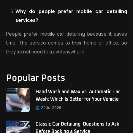
Why do people prefer mobile car detailing
services?
People prefer mobile car detailing because it saves
time. The service comes to their home or office, so
they do not need to travel anywhere.
Popular Posts
Hand Wash and Wax vs. Automatic Car
Wash: Which Is Better for Your Vehicle
22 Jul 2026
Classic Car Detailing: Questions to Ask
Before Booking a Service