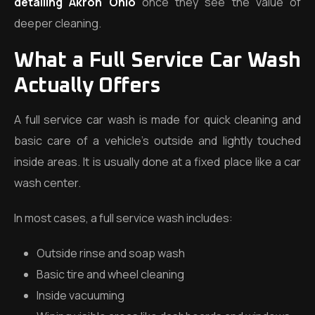
detailing Akron Ohio
once they see the value of
deeper cleaning.
What a Full Service Car Wash
Actually Offers
A full service car wash is made for quick cleaning and
basic care of a vehicle’s outside and lightly touched
inside areas. It is usually done at a fixed place like a car
wash center.
In most cases, a full service wash includes:
Outside rinse and soap wash
Basic tire and wheel cleaning
Inside vacuuming