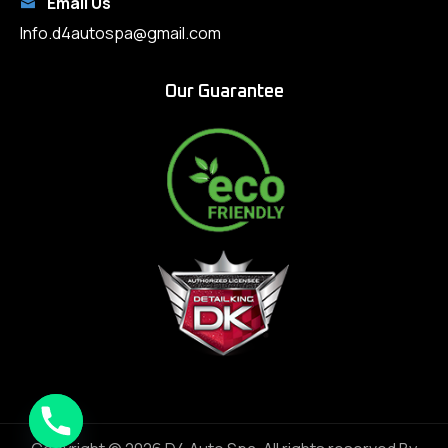
Email Us
Info.d4autospa@gmail.com
Our Guarantee