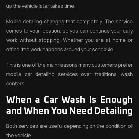
up the vehicle later takes time.
Mobile detailing changes that completely. The service
comes to your location, so you can continue your daily
work without stopping. Whether you are at home or
office, the work happens around your schedule.
This is one of the main reasons many customers prefer
mobile car detailing services over traditional wash
centers.
When a Car Wash Is Enough
and When You Need Detailing
Both services are useful depending on the condition of
the vehicle.