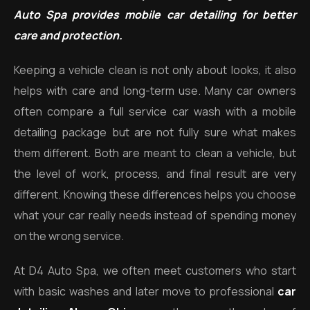
Auto Spa provides mobile car detailing for better
care and protection.
Keeping a vehicle clean is not only about looks, it also
helps with care and long-term use. Many car owners
often compare a full service car wash with a mobile
detailing package but are not fully sure what makes
them different. Both are meant to clean a vehicle, but
the level of work, process, and final result are very
different. Knowing these differences helps you choose
what your car really needs instead of spending money
on the wrong service.
At D4 Auto Spa, we often meet customers who start
with basic washes and later move to professional
car