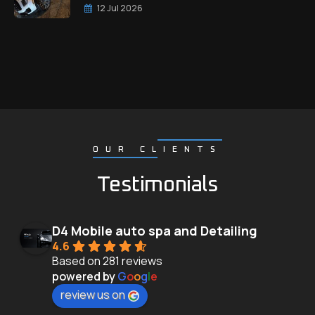
12 Jul 2026
OUR CLIENTS
Testimonials
D4 Mobile auto spa and Detailing
4.6
Based on 281 reviews
powered by
G
o
o
g
l
e
review us on