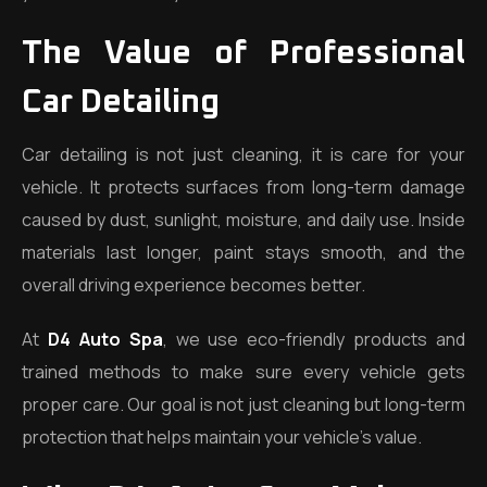
The Value of Professional
Car Detailing
Car detailing is not just cleaning, it is care for your
vehicle. It protects surfaces from long-term damage
caused by dust, sunlight, moisture, and daily use. Inside
materials last longer, paint stays smooth, and the
overall driving experience becomes better.
At
D4 Auto Spa
, we use eco-friendly products and
trained methods to make sure every vehicle gets
proper care. Our goal is not just cleaning but long-term
protection that helps maintain your vehicle’s value.