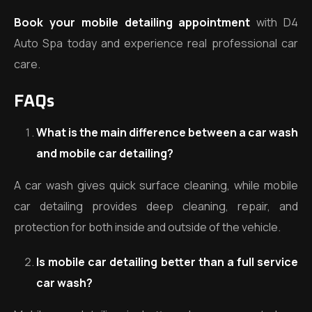
Book your mobile detailing appointment
with D4
Auto Spa today and experience real professional car
care.
FAQs
What is the main difference between a car wash
and mobile car detailing?
A car wash gives quick surface cleaning, while mobile
car detailing provides deep cleaning, repair, and
protection for both inside and outside of the vehicle.
Is mobile car detailing better than a full service
car wash?