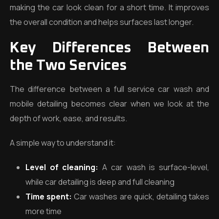
making the car look clean for a short time. It improves
the overall condition and helps surfaces last longer.
Key Differences Between
the Two Services
The difference between a full service car wash and
mobile detailing becomes clear when we look at the
depth of work, ease, and results.
A simple way to understand it:
Level of cleaning:
A car wash is surface-level,
while car detailing is deep and full cleaning
Time spent:
Car washes are quick, detailing takes
more time