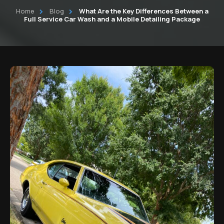
Home
Blog
What Are the Key Differences Between a
Commercial Fleet Vehicle detailing
Auto Detailing Services Cleveland
Full Service Car Wash and a Mobile Detailing Package
Commercial Cleaning Partner