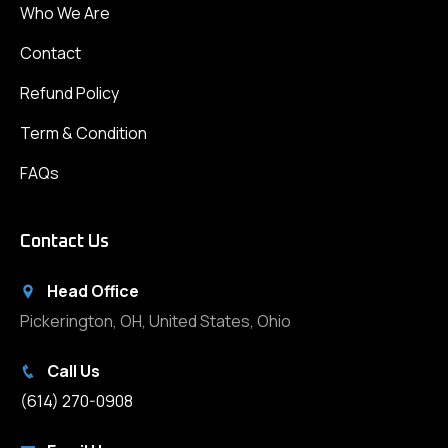
Who We Are
Contact
Refund Policy
Term & Condition
FAQs
Contact Us
Head Office
Pickerington, OH, United States, Ohio
Call Us
(614) 270-0908