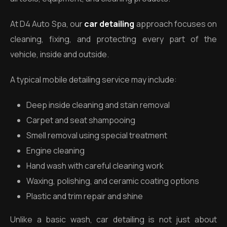
At D4 Auto Spa, our
car detailing
approach focuses on
cleaning, fixing, and protecting every part of the
vehicle, inside and outside.
A typical mobile detailing service may include:
Deep inside cleaning and stain removal
Carpet and seat shampooing
Smell removal using special treatment
Engine cleaning
Hand wash with careful cleaning work
Waxing, polishing, and ceramic coating options
Plastic and trim repair and shine
Unlike a basic wash, car detailing is not just about