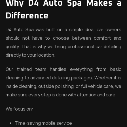
Why D4 Auto Spa Makes a
Difference
D4 Auto Spa was built on a simple idea, car owners
should not have to choose between comfort and
quality. That is why we bring professional car detailing
directly to your location.
Our trained team handles everything from basic
cleaning to advanced detailing packages. Whether it is
inside cleaning, outside polishing, or full vehicle care, we
make sure every step is done with attention and care.
We focus on:
Time-saving mobile service