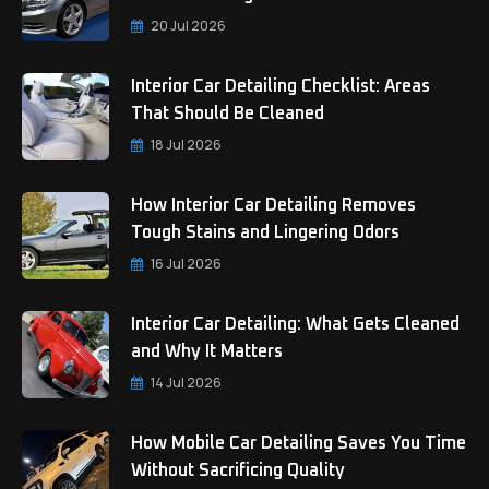
20 Jul 2026
Interior Car Detailing Checklist: Areas
That Should Be Cleaned
18 Jul 2026
How Interior Car Detailing Removes
Tough Stains and Lingering Odors
16 Jul 2026
Interior Car Detailing: What Gets Cleaned
and Why It Matters
14 Jul 2026
How Mobile Car Detailing Saves You Time
Without Sacrificing Quality