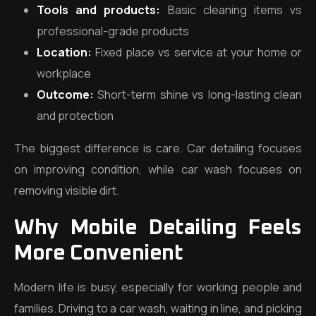
Tools and products:
Basic cleaning items vs
professional-grade products
Location:
Fixed place vs service at your home or
workplace
Outcome:
Short-term shine vs long-lasting clean
and protection
The biggest difference is care. Car detailing focuses
on improving condition, while car wash focuses on
removing visible dirt.
Why Mobile Detailing Feels
More Convenient
Modern life is busy, especially for working people and
families. Driving to a car wash, waiting in line, and picking