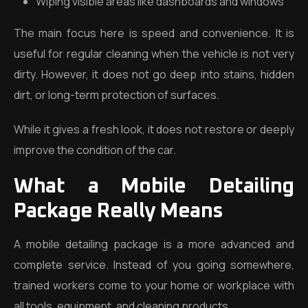
Wiping visible areas like dashboards and windows
The main focus here is speed and convenience. It is
useful for regular cleaning when the vehicle is not very
dirty. However, it does not go deep into stains, hidden
dirt, or long-term protection of surfaces.
While it gives a fresh look, it does not restore or deeply
improve the condition of the car.
What a Mobile Detailing
Package Really Means
A mobile detailing package is a more advanced and
complete service. Instead of you going somewhere,
trained workers come to your home or workplace with
all tools, equipment, and cleaning products.